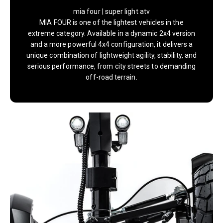
mia four | super light atv
MIA FOUR is one of the lightest vehicles in the
extreme category. Available in a dynamic 2x4 version
and a more powerful 4x4 configuration, it delivers a
unique combination of lightweight agility, stability, and
serious performance, from city streets to demanding
off-road terrain.