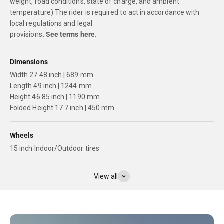
weight, road conditions, state of charge, and ambient
temperature).The rider is required to act in accordance with
local regulations and legal
provisions
.
See terms here.
Dimensions
Width 27.48 inch | 689 mm
Length 49 inch | 1244 mm
Height 46.85 inch | 1190 mm
Folded Height 17.7 inch | 450 mm
Wheels
15 inch Indoor/Outdoor tires
View all