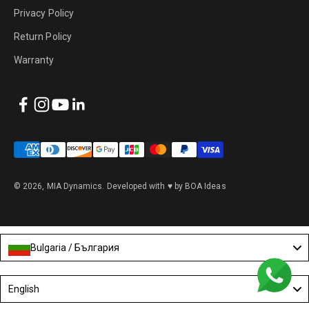
Privacy Policy
Return Policy
Warranty
© 2026, MIA Dynamics.
Developed with ♥ by BOA Ideas
Bulgaria / България
Language
English