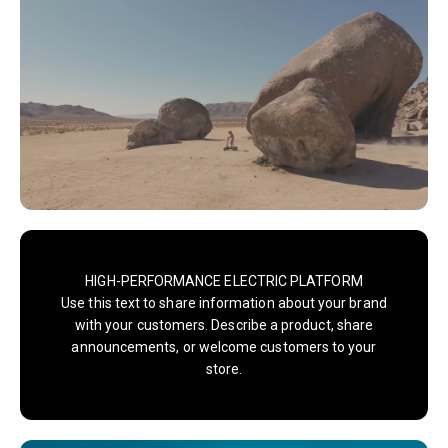
HIGH-PERFORMANCE ELECTRIC PLATFORM
Use this text to share information about your brand
with your customers. Describe a product, share
announcements, or welcome customers to your
store.