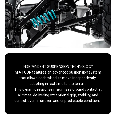
INDEPENDENT SUSPENSION TECHNOLOGY
MIA FOUR features an advanced suspension system
that allows each wheel to move independently,
adapting in real time to the terrain.
This dynamic response maximizes ground contact at
all times, delivering exceptional grip, stability, and
control, even in uneven and unpredictable conditions.