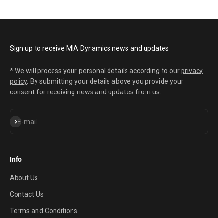
Sign up to receive MIA Dynamics news and updates
* We will process your personal details according to our
privacy
policy
. By submitting your details above you provide your
consent for receiving news and updates from us.
Subscribe
E-mail
Info
About Us
Contact Us
Terms and Conditions