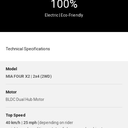
100
%
Electric | Eco-Friendly
Technical Specifications
Model
MIA FOUR X2 | 2x4 (2WD)
Motor
BLDC Dual Hub Motor
Top Speed
40 km/h | 25 mph
(depending on rider