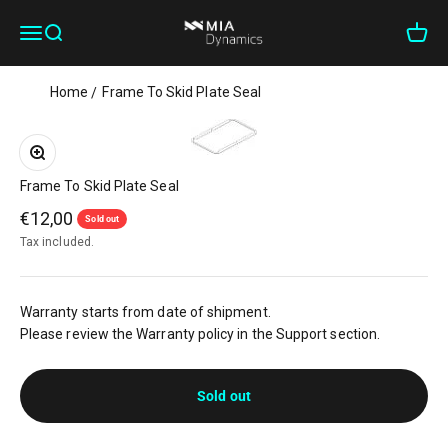
Skip to content
MIA Dynamics
Open navigation menu
Open search
Open c
Home
Frame To Skid Plate Seal
Zoom
Frame To Skid Plate Seal
Sale price
€12,00
Sold out
Tax included.
Warranty starts from date of shipment.
Please review the Warranty policy in the Support section.
Sold out