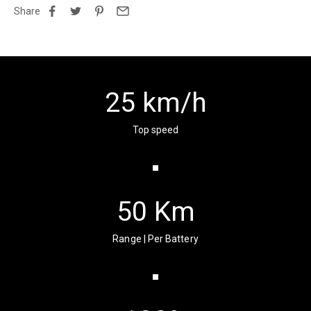
Share
25
km/h
Top speed
50
Km
Range | Per Battery